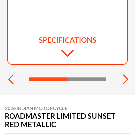
SPECIFICATIONS
2026 INDIAN MOTORCYCLE
ROADMASTER LIMITED SUNSET
RED METALLIC