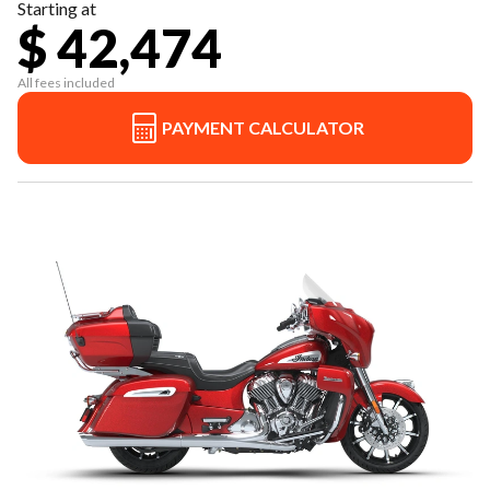
Starting at
$ 42,474
All fees included
PAYMENT CALCULATOR