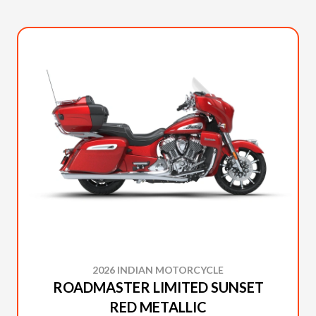
2026 INDIAN MOTORCYCLE
ROADMASTER LIMITED SUNSET
RED METALLIC