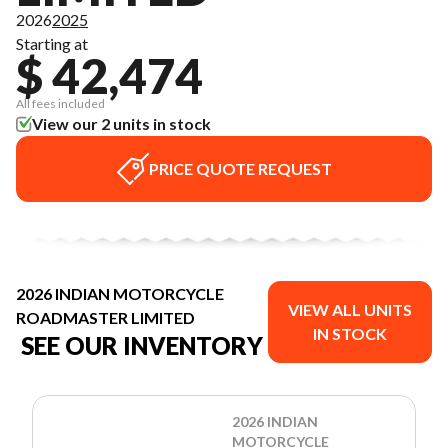
2026
2025
Starting at
$ 42,474
All fees included
View our 2 units in stock
PRICE QUOTE REQUEST
2026 INDIAN MOTORCYCLE
VIEW ALL UNITS
ROADMASTER LIMITED
IN STOCK
SEE OUR INVENTORY
2026 INDIAN
MOTORCYCLE