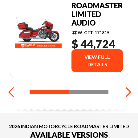
ROADMASTER
LIMITED
AUDIO
W-GET-171815
$ 44,724
VIEW FULL
DETAILS
2026 INDIAN MOTORCYCLE ROADMASTER LIMITED
AVAILABLE VERSIONS