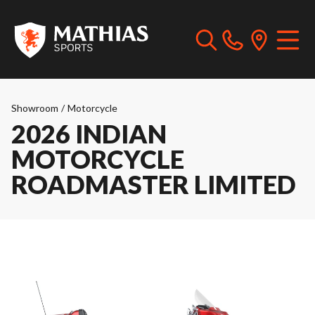
Showroom
/
Motorcycle
2026 INDIAN
MOTORCYCLE
ROADMASTER LIMITED