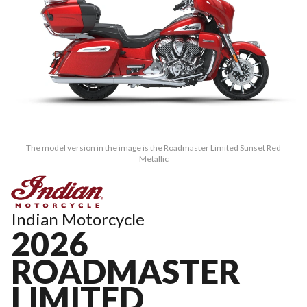
The model version in the image is the Roadmaster Limited Sunset Red
Metallic
Indian Motorcycle
2026
ROADMASTER
LIMITED