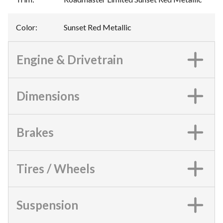
Color
:
Sunset Red Metallic
Engine & Drivetrain
Dimensions
Brakes
Tires / Wheels
Suspension