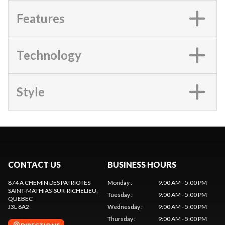
Features
Technology
Style
CONTACT US
BUSINESS HOURS
874 A CHEMIN DES PATRIOTES
Monday
:
9:00 AM - 5:00 PM
SAINT-MATHIAS-SUR-RICHELIEU
,
Tuesday
:
9:00 AM - 5:00 PM
QUEBEC
J3L 6A2
Wednesday
:
9:00 AM - 5:00 PM
Thursday
:
9:00 AM - 5:00 PM