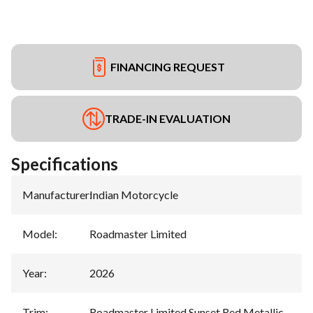
FINANCING REQUEST
TRADE-IN EVALUATION
Specifications
Manufacturer
:
Indian Motorcycle
Model
:
Roadmaster Limited
Year
:
2026
Trim
:
Roadmaster Limited Sunset Red Metallic