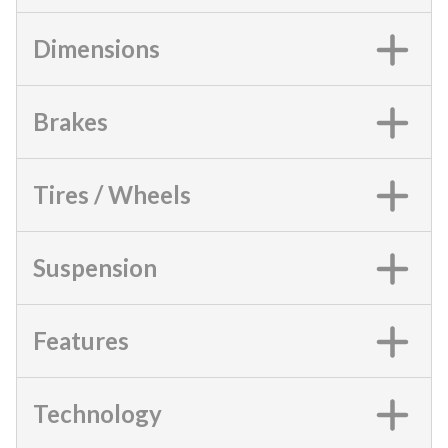
Dimensions
Brakes
Tires / Wheels
Suspension
Features
Technology