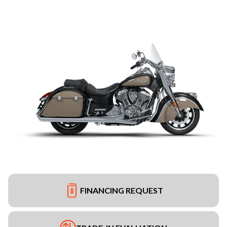
FINANCING REQUEST