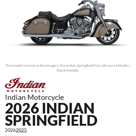
The model version in the image is the Indian Springfield Nara Bronze Metallic /
Black Metallic
Indian Motorcycle
2026 INDIAN
SPRINGFIELD
2026
2025