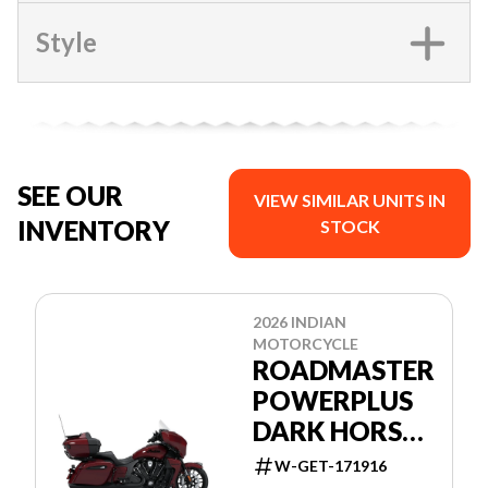
Style
SEE OUR
VIEW SIMILAR UNITS IN
INVENTORY
STOCK
2026 INDIAN
MOTORCYCLE
ROADMASTER
POWERPLUS
DARK HORSE
+ 112 &
W-GET-171916