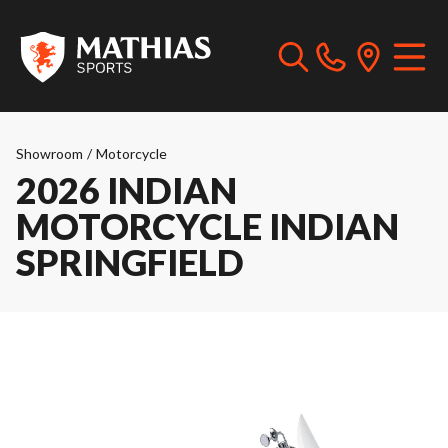
Showroom
/
Motorcycle
2026 INDIAN
MOTORCYCLE INDIAN
SPRINGFIELD