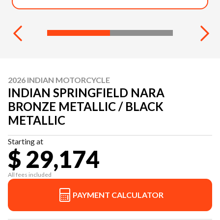
2026 INDIAN MOTORCYCLE
INDIAN SPRINGFIELD NARA
BRONZE METALLIC / BLACK
METALLIC
Starting at
$ 29,174
All fees included
PAYMENT CALCULATOR