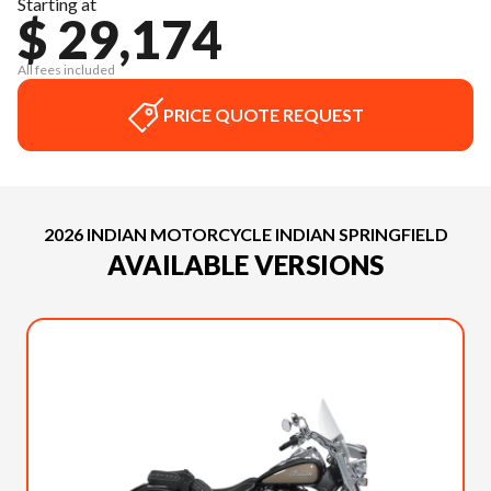
Starting at
$ 29,174
All fees included
PRICE QUOTE REQUEST
2026 INDIAN MOTORCYCLE INDIAN SPRINGFIELD
AVAILABLE VERSIONS