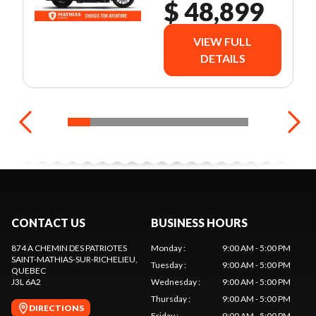
AUDIO
$ 48,899
PACKAGE
VIEW FULL
DETAILS
CONTACT US
BUSINESS HOURS
874 A CHEMIN DES PATRIOTES
Monday
:
9:00 AM - 5:00 PM
SAINT-MATHIAS-SUR-RICHELIEU
,
Tuesday
:
9:00 AM - 5:00 PM
QUEBEC
J3L 6A2
Wednesday
:
9:00 AM - 5:00 PM
Thursday
:
9:00 AM - 5:00 PM
DIRECTIONS
Friday
:
9:00 AM - 5:00 PM