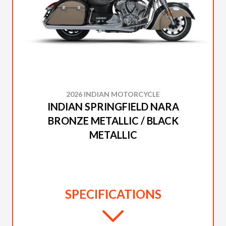
2026 INDIAN MOTORCYCLE
INDIAN SPRINGFIELD NARA
BRONZE METALLIC / BLACK
METALLIC
SPECIFICATIONS