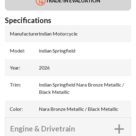
TRADE-IN EVALUATION
Specifications
Manufacturer
:
Indian Motorcycle
Model
:
Indian Springfield
Year
:
2026
Trim
:
Indian Springfield Nara Bronze Metallic /
Black Metallic
Color
:
Nara Bronze Metallic / Black Metallic
Engine & Drivetrain