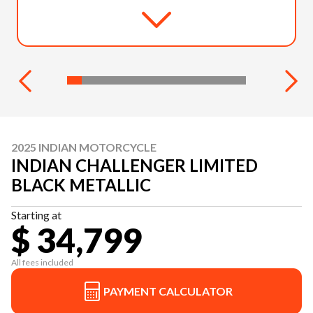
2025 INDIAN MOTORCYCLE
INDIAN CHALLENGER LIMITED
BLACK METALLIC
Starting at
$ 34,799
All fees included
PAYMENT CALCULATOR