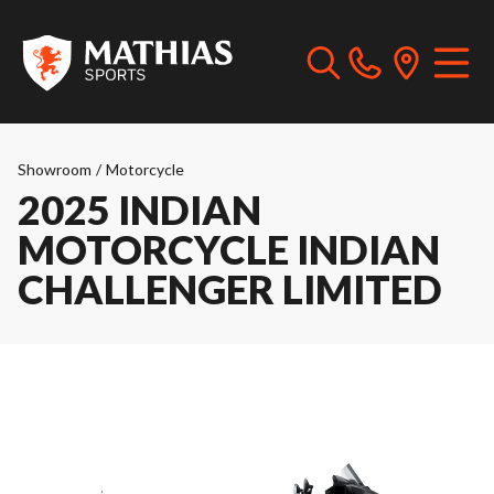
Showroom
/
Motorcycle
2025 INDIAN
MOTORCYCLE INDIAN
CHALLENGER LIMITED