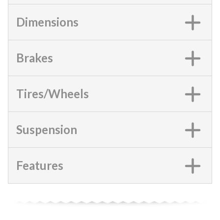
Dimensions
Brakes
Tires/Wheels
Suspension
Features