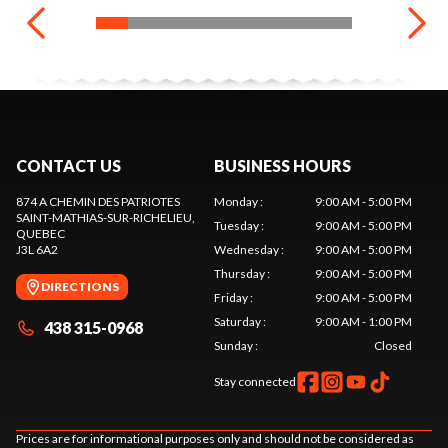
CONTACT US
BUSINESS HOURS
874 A CHEMIN DES PATRIOTES
Monday
:
9:00 AM - 5:00 PM
SAINT-MATHIAS-SUR-RICHELIEU
,
Tuesday
:
9:00 AM - 5:00 PM
QUEBEC
J3L 6A2
Wednesday
:
9:00 AM - 5:00 PM
Thursday
:
9:00 AM - 5:00 PM
DIRECTIONS
Friday
:
9:00 AM - 5:00 PM
Saturday
:
9:00 AM - 1:00 PM
438 315-0968
Sunday
:
Closed
Stay connected
Prices are for informational purposes only and should not be considered as