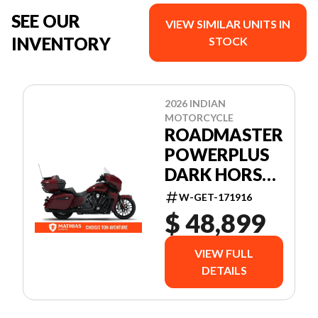
SEE OUR
VIEW SIMILAR UNITS IN
INVENTORY
STOCK
2026 INDIAN
MOTORCYCLE
ROADMASTER
POWERPLUS
DARK HORSE
+ 112 &
W-GET-171916
AUDIO
$ 48,899
PACKAGE
VIEW FULL
DETAILS