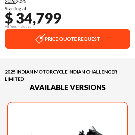
2026
2025
Starting at
$ 34,799
All fees included
PRICE QUOTE REQUEST
2025 INDIAN MOTORCYCLE INDIAN CHALLENGER
LIMITED
AVAILABLE VERSIONS