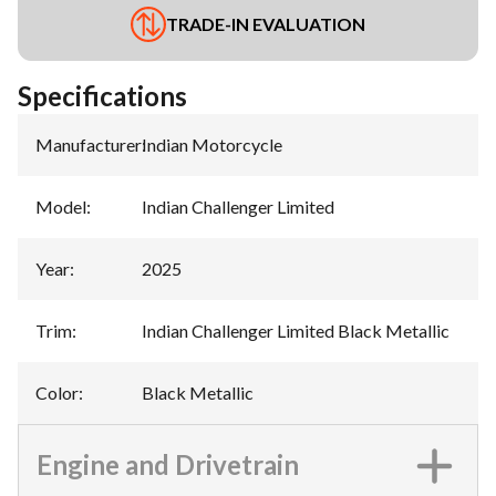
TRADE-IN EVALUATION
Specifications
Manufacturer
:
Indian Motorcycle
Model
:
Indian Challenger Limited
Year
:
2025
Trim
:
Indian Challenger Limited Black Metallic
Color
:
Black Metallic
Engine and Drivetrain