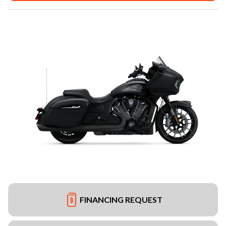
FINANCING REQUEST