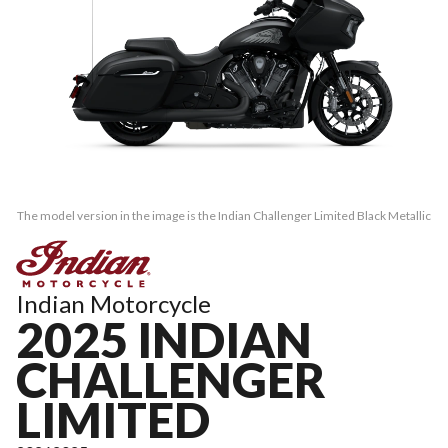
The model version in the image is the Indian Challenger Limited Black Metallic
Indian Motorcycle
2025 INDIAN
CHALLENGER
LIMITED