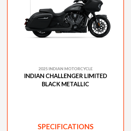
2025 INDIAN MOTORCYCLE
INDIAN CHALLENGER LIMITED
BLACK METALLIC
SPECIFICATIONS