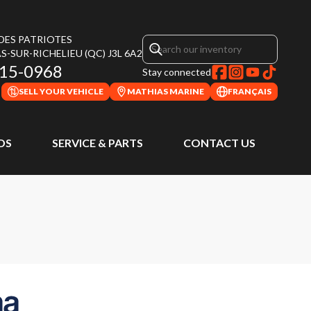
 DES PATRIOTES
S-SUR-RICHELIEU
(QC)
J3L 6A2
315-0968
Stay connected
SELL YOUR VEHICLE
MATHIAS MARINE
FRANÇAIS
DS
SERVICE & PARTS
CONTACT US