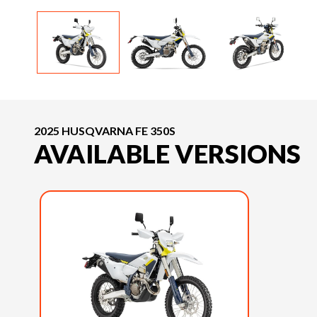
2025 HUSQVARNA FE 350S
AVAILABLE VERSIONS