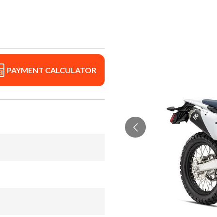
PAYMENT CALCULATOR