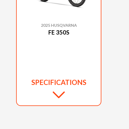
2025 HUSQVARNA
FE 350S
SPECIFICATIONS