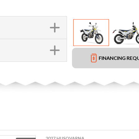
FINANCING REQ
2027 HUSQVARNA