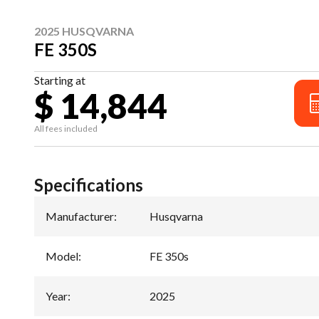
2025 HUSQVARNA
FE 350S
Starting at
$ 14,844
All fees included
Specifications
Manufacturer
:
Husqvarna
Model
:
FE 350s
Year
:
2025