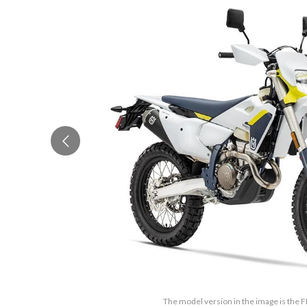
The model version in the image is the 