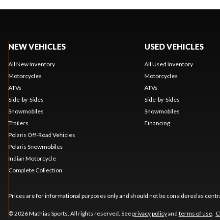
NEW VEHICLES
USED VEHICLES
All New Inventory
All Used Inventory
Motorcycles
Motorcycles
ATVs
ATVs
Side-by-Sides
Side-by-Sides
Snowmobiles
Snowmobiles
Trailers
Financing
Polaris Off-Road Vehicles
Polaris Snowmobiles
Indian Motorcycle
Complete Collection
Prices are for informational purposes only and should not be considered as contra
© 2026 Mathias Sports. All rights reserved. See
privacy policy
and
terms of use
.
C