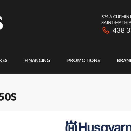
874 A CHEMIN
SAINT-MATHIA
438 
KES
FINANCING
PROMOTIONS
BRAN
50S