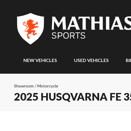
NEW VEHICLES
USED VEHICLES
BI
Showroom
/
Motorcycle
2025 HUSQVARNA FE 3