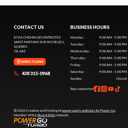
CONTACT US
BUSINESS HOURS
874 A CHEMIN DES PATRIOTES
Monday
:
9:00 AM - 5:00 PM
SAINT-MATHIAS-SUR-RICHELIEU
,
Tuesday
:
9:00 AM - 5:00 PM
QUEBEC
J3L 6A2
Wednesday
:
9:00 AM - 5:00 PM
Thursday
:
9:00 AM - 5:00 PM
DIRECTIONS
Friday
:
9:00 AM - 5:00 PM
Saturday
:
9:00 AM - 1:00 PM
438 315-0968
Sunday
:
Closed
Stay connected
© 2026 Creation and hosting of
powersports websites by Power Go
.
Member of the
Shop A Ride
network.