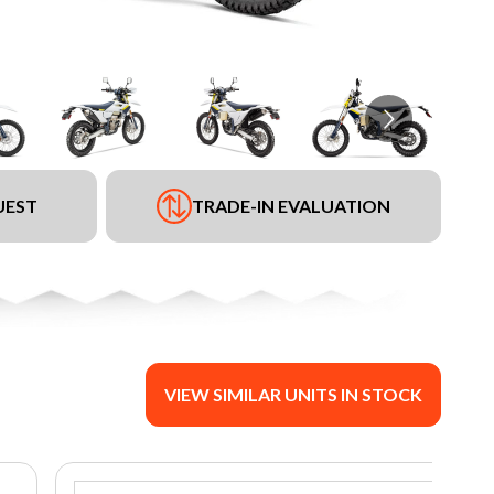
UEST
TRADE-IN EVALUATION
VIEW SIMILAR UNITS IN STOCK