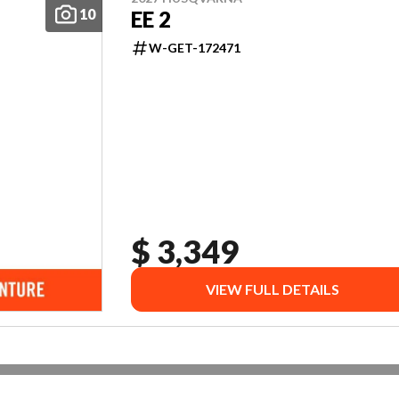
10
EE 2
W-GET-172471
$ 3,349
VIEW FULL DETAILS