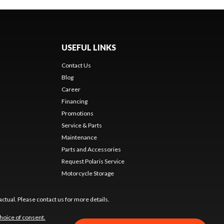
USEFUL LINKS
Contact Us
Blog
Career
Financing
Promotions
Service & Parts
Maintenance
Parts and Accessories
Request Polaris Service
Motorcycle Storage
ctual. Please contact us for more details.
hoice of consent.