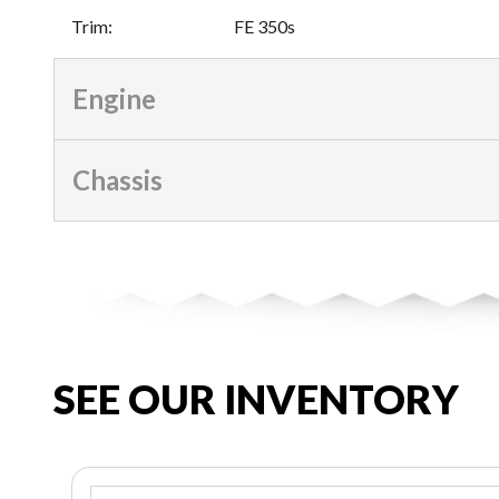
Trim
:
FE 350s
Engine
Chassis
SEE OUR INVENTORY