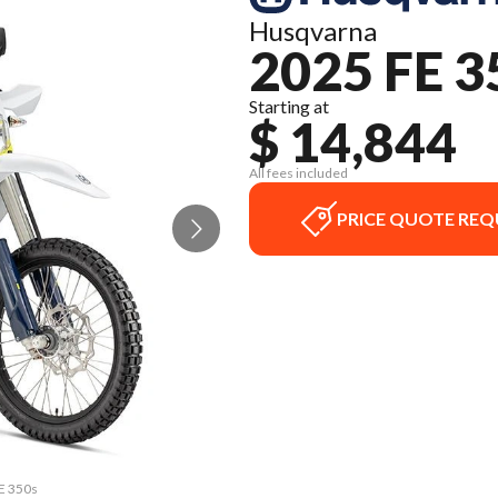
Husqvarna
2025 FE 3
Starting at
$ 14,844
All fees included
PRICE QUOTE REQ
FE 350s
The mo