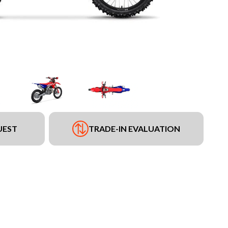
UEST
TRADE-IN EVALUATION