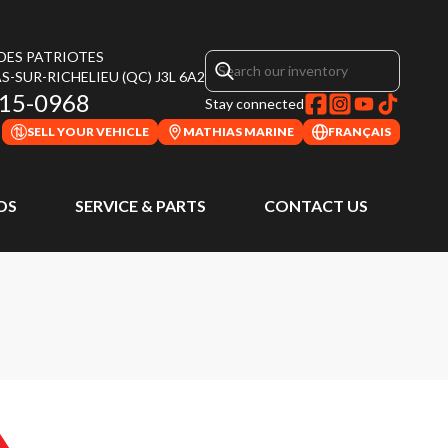
 DES PATRIOTES
S-SUR-RICHELIEU
(QC)
J3L 6A2
315-0968
Stay connected
SELL YOUR VEHICLE
MATHIAS MARINE
FRANÇAIS
DS
SERVICE & PARTS
CONTACT US