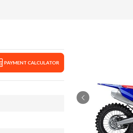
PAYMENT CALCULATOR