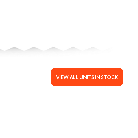
VIEW ALL UNITS IN STOCK