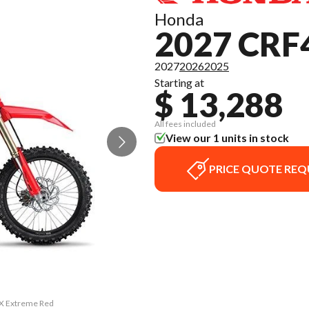
Honda
2027 CRF
2027
2026
2025
Starting at
$ 13,288
All fees included
View our 1 units in stock
PRICE QUOTE REQ
RX Extreme Red
The model ver