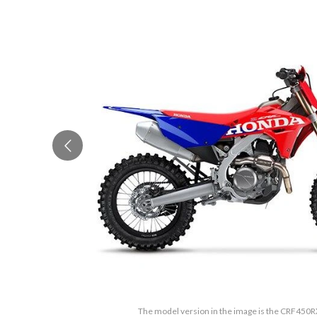
The model version in the image is the CRF450