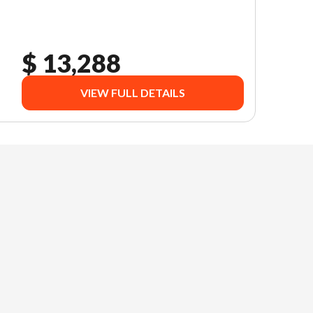
$ 13,288
VIEW FULL DETAILS