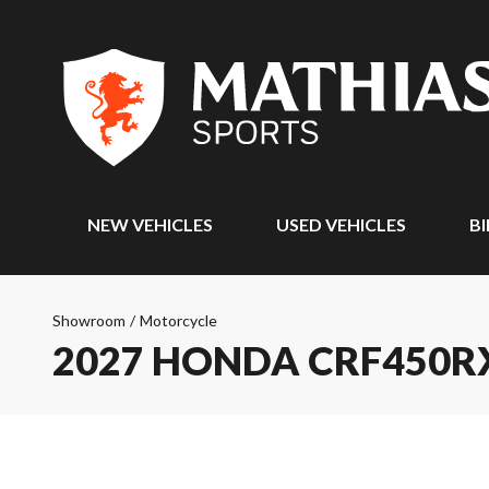
NEW VEHICLES
USED VEHICLES
BI
Showroom
/
Motorcycle
2027 HONDA CRF450R