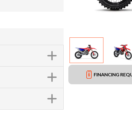
FINANCING REQ