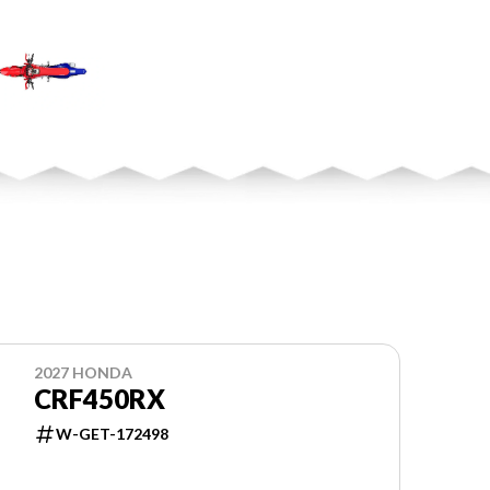
2027 HONDA
CRF450RX
W-GET-172498