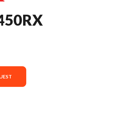
450RX
UEST
sion in the image is the CRF450RX Extreme Red