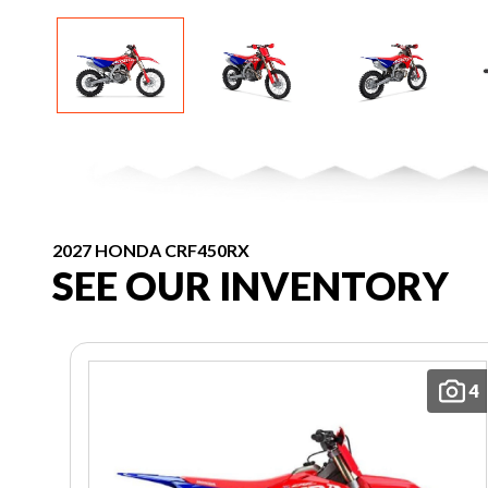
2027 HONDA CRF450RX
SEE OUR INVENTORY
4