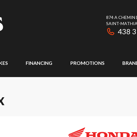
874 A CHEMIN
SAINT-MATHIA
438 
KES
FINANCING
PROMOTIONS
BRAN
X