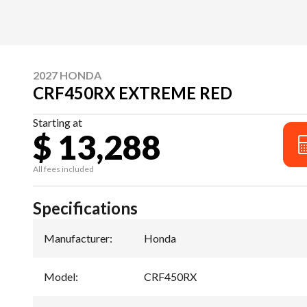
2027 HONDA
CRF450RX EXTREME RED
Starting at
$ 13,288
All fees included
Specifications
Manufacturer
:
Honda
Model
:
CRF450RX