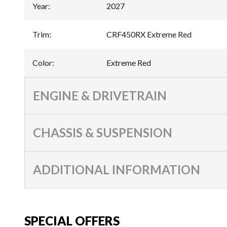
Year
:
2027
Trim
:
CRF450RX Extreme Red
Color
:
Extreme Red
ENGINE & DRIVETRAIN
CHASSIS & SUSPENSION
ADDITIONAL INFORMATION
SPECIAL OFFERS