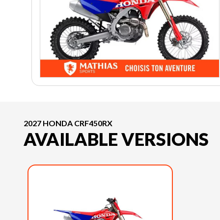
2027 HONDA CRF450RX
AVAILABLE VERSIONS