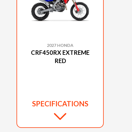
2027 HONDA
CRF450RX EXTREME
RED
SPECIFICATIONS