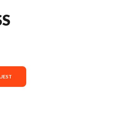
SS
UEST
ersion in the image is the 675SS Nebula Black