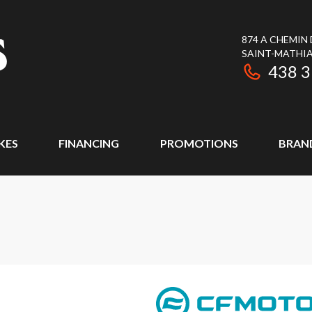
874 A CHEMIN
SAINT-MATHIA
438 
KES
FINANCING
PROMOTIONS
BRAN