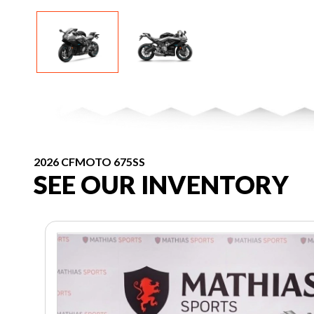
2026 CFMOTO 675SS
SEE OUR INVENTORY