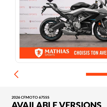
2026 CFMOTO 675SS
AVAILABLE VERSIONS