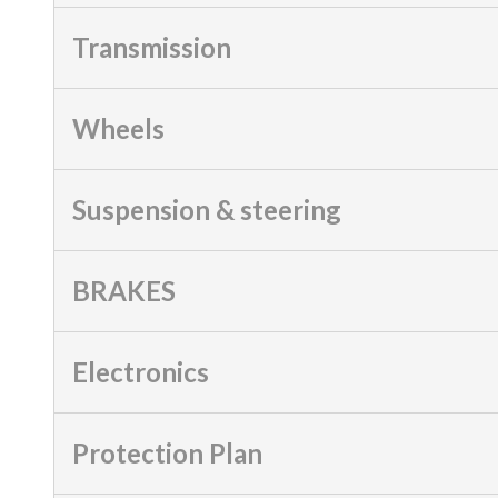
Transmission
Wheels
Suspension & steering
BRAKES
Electronics
Protection Plan