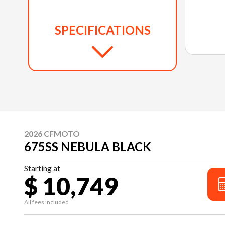
SPECIFICATIONS
2026 CFMOTO
675SS NEBULA BLACK
Starting at
$ 10,749
All fees included