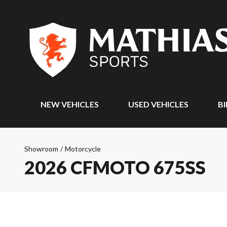
NEW VEHICLES
USED VEHICLES
BI
Showroom
/
Motorcycle
2026 CFMOTO 675SS