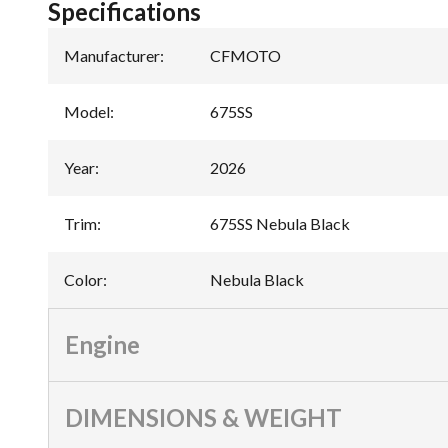
Specifications
Manufacturer
:
CFMOTO
Model
:
675SS
Year
:
2026
Trim
:
675SS Nebula Black
Color
:
Nebula Black
Engine
DIMENSIONS & WEIGHT