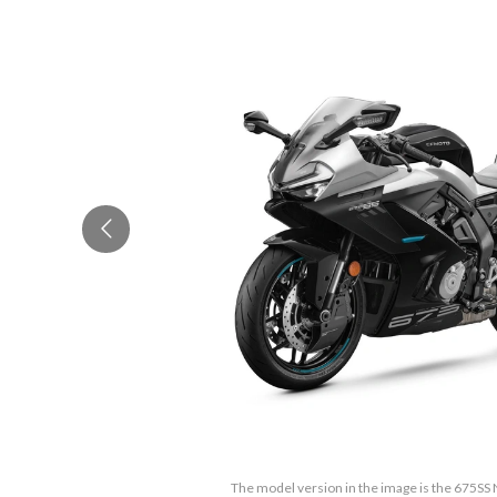
The model version in the image is the 675SS 