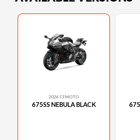
2026 CFMOTO
675SS NEBULA BLACK
675