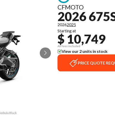
CFMOTO
2026 675
2026
2025
Starting at
$ 10,749
All fees included
View our 2 units in stock
PRICE QUOTE REQ
Nebula Black
The model v