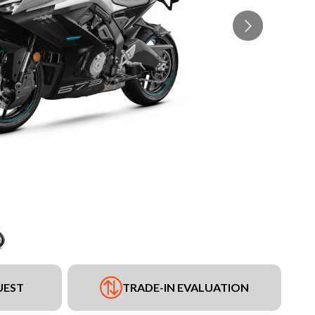
UEST
TRADE-IN EVALUATION