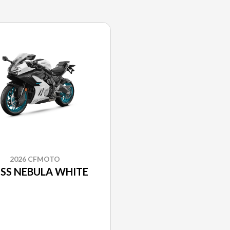
2026 CFMOTO
SS NEBULA WHITE