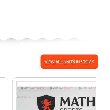
VIEW ALL UNITS IN STOCK