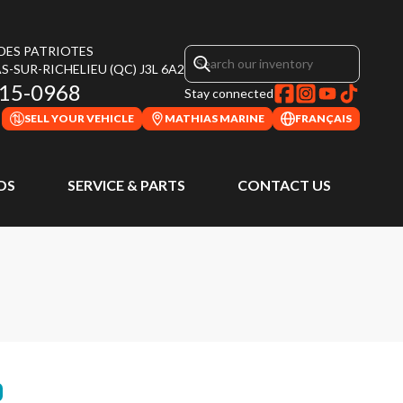
 DES PATRIOTES
S-SUR-RICHELIEU
(QC)
J3L 6A2
315-0968
Stay connected
SELL YOUR VEHICLE
MATHIAS MARINE
FRANÇAIS
DS
SERVICE & PARTS
CONTACT US