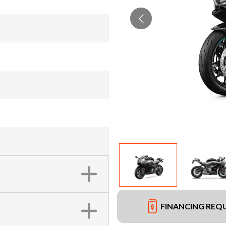
FINANCING REQ