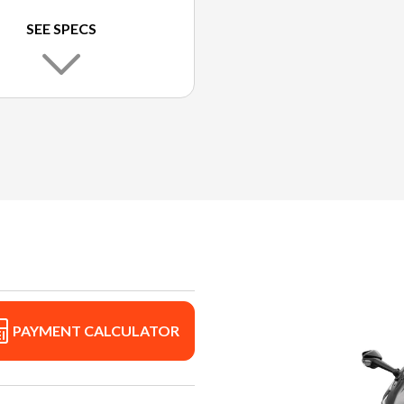
SEE SPECS
PAYMENT CALCULATOR