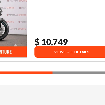
$ 10,749
VIEW FULL DETAILS