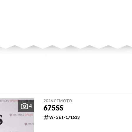
2026 CFMOTO
4
675SS
W-GET-171613