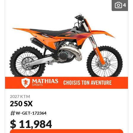
4
2027 KTM
250 SX
W-GET-172364
$ 11,984