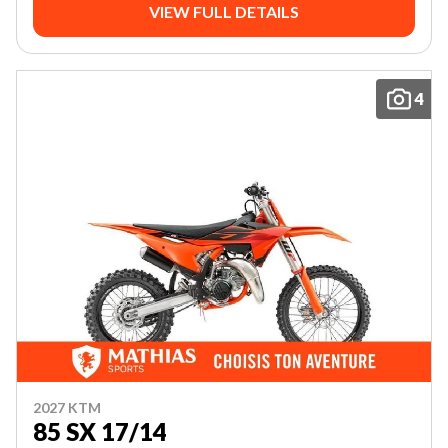
VIEW FULL DETAILS
4
2027 KTM
85 SX 17/14