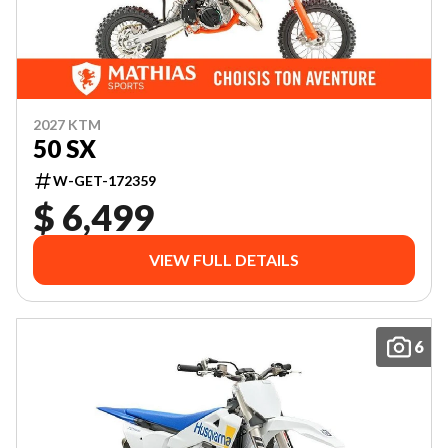
2027 KTM
50 SX
W-GET-172359
$ 6,499
VIEW FULL DETAILS
6