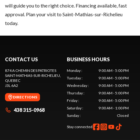
will guide you to the right choice. Financing available, fast
approval. Plan your visit to Saint-Mathias-sur-Richelieu
today.
CONTACT US
BUSINESS HOURS
874 A CHEMIN DES PATRIOTES
Monday
:
9:00 AM - 5:00 PM
SAINT-MATHIAS-SUR-RICHELIEU
,
Tuesday
:
9:00 AM - 5:00 PM
QUEBEC
J3L 6A2
Wednesday
:
9:00 AM - 5:00 PM
Thursday
:
9:00 AM - 5:00 PM
DIRECTIONS
Friday
:
9:00 AM - 5:00 PM
Saturday
:
9:00 AM - 1:00 PM
438 315-0968
Sunday
:
Closed
Stay connected