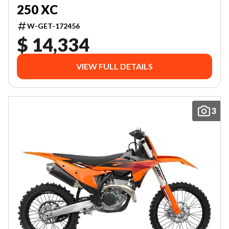
250 XC
W-GET-172456
$ 14,334
VIEW FULL DETAILS
3