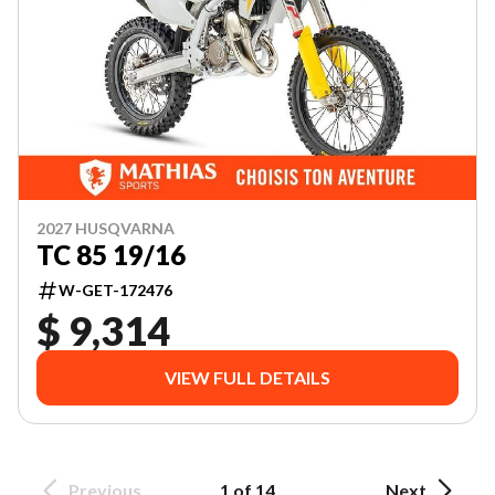
2027 HUSQVARNA
TC 85 19/16
W-GET-172476
$ 9,314
VIEW FULL DETAILS
Previous
1 of 14
Next