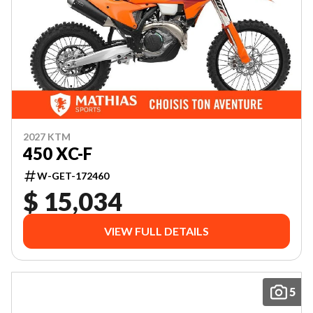
2027 KTM
450 XC-F
W-GET-172460
$ 15,034
VIEW FULL DETAILS
5