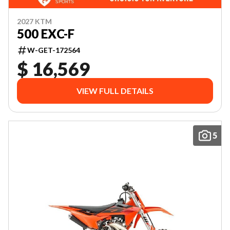
2027 KTM
500 EXC-F
W-GET-172564
$ 16,569
VIEW FULL DETAILS
5