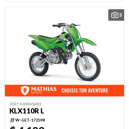
3
2027 KAWASAKI
KLX110R L
W-GET-172598