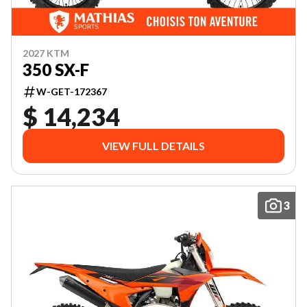
2027 KTM
350 SX-F
W-GET-172367
$ 14,234
VIEW FULL DETAILS
3