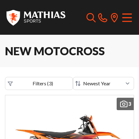
NEW MOTOCROSS
Filters
(
3
)
3