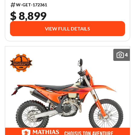
W-GET-172361
$ 8,899
VIEW FULL DETAILS
4