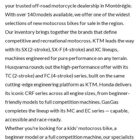
your trusted off-road motorcycle dealership in Montérégie.
With over 140 models available, we offer one of the widest
selections of new motocross bikes for sale in the region.
Our inventory brings together the brands that define
competitive and recreational motocross. KTM leads the way
with its SX (2-stroke), SX-F (4-stroke) and XC lineups,
machines engineered for pure performance on any terrain.
Husqvarna rounds out the high-performance offer with its
TC (2-stroke) and FC (4-stroke) series, built on the same
cutting-edge engineering platform as KTM. Honda delivers
its iconic CRF series across all engine sizes, from beginner-
friendly models to full competition machines. GasGas
completes the lineup with its MC and EC series — capable,
accessible and race-ready.
Whether you're looking for a kids' motocross bike, a
beginner model or a full competition machine, our specialists