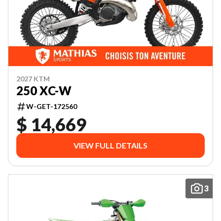
2027 KTM
250 XC-W
W-GET-172560
$ 14,669
VIEW FULL DETAILS
3