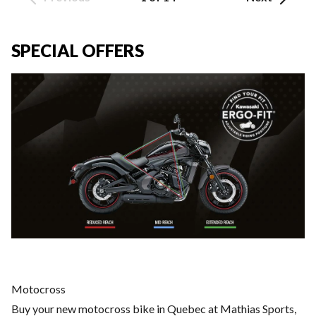
SPECIAL OFFERS
Motocross
Buy your new motocross bike in Quebec at Mathias Sports,