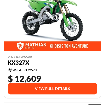
2027 KAWASAKI
KX327X
W-GET-172578
$ 12,609
VIEW FULL DETAILS