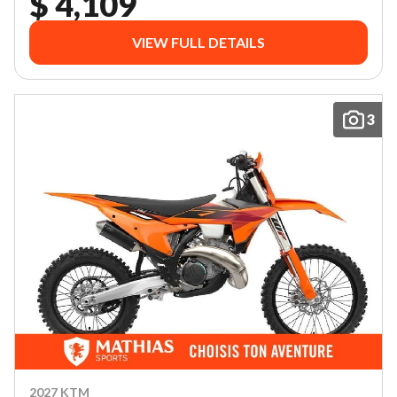
$ 4,109
VIEW FULL DETAILS
3
2027 KTM