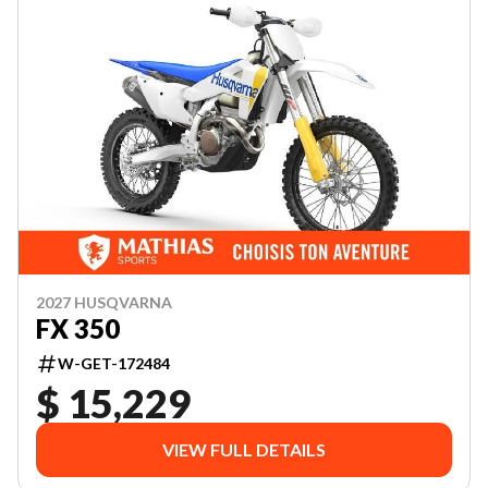
2027 HUSQVARNA
FX 350
W-GET-172484
$ 15,229
VIEW FULL DETAILS