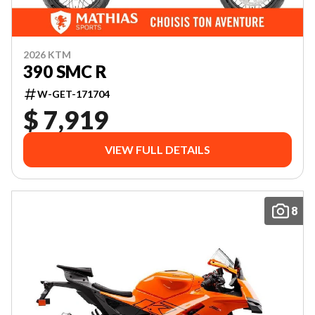
2026 KTM
390 SMC R
W-GET-171704
$ 7,919
VIEW FULL DETAILS
8