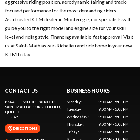
aggressive riding position, aerodynamic fairing and track-
focused performance for the most demanding riders.
As a trusted KTM dealer in Montérégie, our specialists will
guide you to the right model and engine size for your skill
level and riding style. Financing available, fast approval. Visit
us at Saint-Mathias-sur-Richelieu and ride home in your new
KTM today.
CONTACT US
BUSINESS HOURS
874 A CHEMIN DES PATRIOTES
Monday
:
9:00 AM - 5:00 PM
SAINT-MATHIAS-SUR-RICHELIEU
,
Tuesday
:
9:00 AM - 5:00 PM
QUEBEC
J3L 6A2
Wednesday
:
9:00 AM - 5:00 PM
Thursday
:
9:00 AM - 5:00 PM
DIRECTIONS
Friday
:
9:00 AM - 5:00 PM
Saturday
:
9:00 AM - 1:00 PM