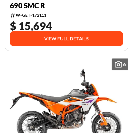
690 SMC R
W-GET-172111
$ 15,694
VIEW FULL DETAILS
6