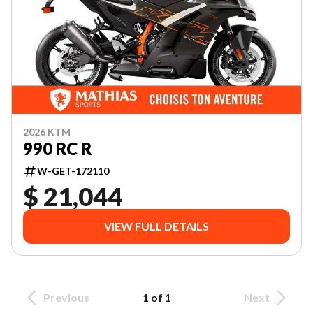
2026 KTM
990 RC R
W-GET-172110
$ 21,044
VIEW FULL DETAILS
Previous
1 of 1
Next