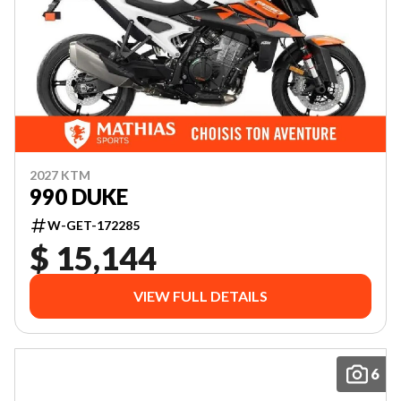
2027 KTM
990 DUKE
W-GET-172285
$ 15,144
VIEW FULL DETAILS
6