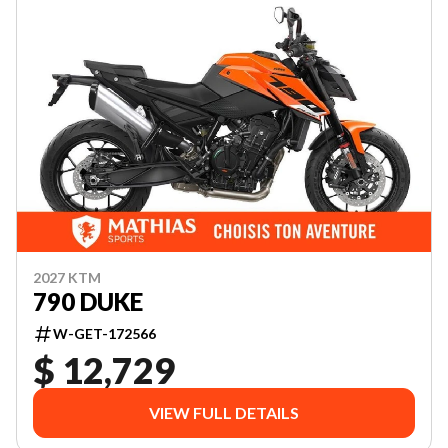
2027 KTM
790 DUKE
W-GET-172566
$ 12,729
VIEW FULL DETAILS