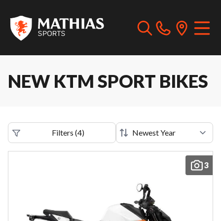
NEW KTM SPORT BIKES
Filters
(
4
)
3