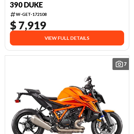
390 DUKE
W-GET-172108
$ 7,919
VIEW FULL DETAILS
7