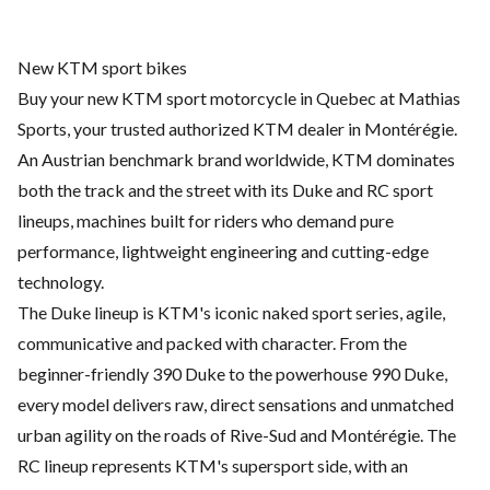
New KTM sport bikes
Buy your new KTM sport motorcycle in Quebec at Mathias
Sports, your trusted authorized KTM dealer in Montérégie.
An Austrian benchmark brand worldwide, KTM dominates
both the track and the street with its Duke and RC sport
lineups, machines built for riders who demand pure
performance, lightweight engineering and cutting-edge
technology.
The Duke lineup is KTM's iconic naked sport series, agile,
communicative and packed with character. From the
beginner-friendly 390 Duke to the powerhouse 990 Duke,
every model delivers raw, direct sensations and unmatched
urban agility on the roads of Rive-Sud and Montérégie. The
RC lineup represents KTM's supersport side, with an