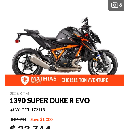
6
2026 KTM
1390 SUPER DUKE R EVO
W-GET-172113
$ 24,744
Save $1,000