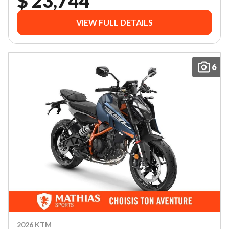
$ 23,744
VIEW FULL DETAILS
6
2026 KTM