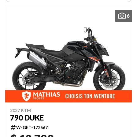
6
2027 KTM
790 DUKE
W-GET-172567