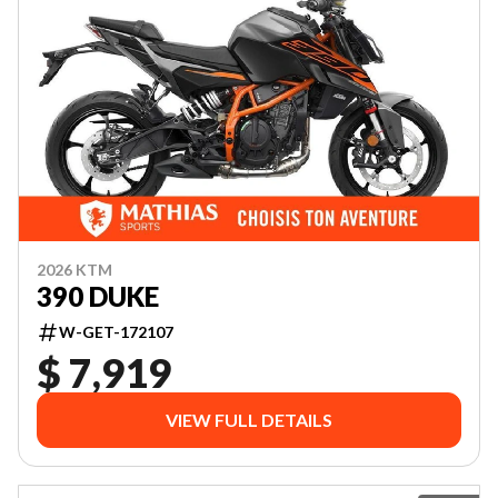
2026 KTM
390 DUKE
W-GET-172107
$ 7,919
VIEW FULL DETAILS