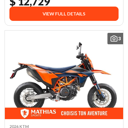
$ 12,729
VIEW FULL DETAILS
3
2026 KTM