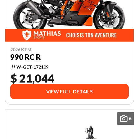
2026 KTM
990 RC R
W-GET-172109
$ 21,044
VIEW FULL DETAILS
6