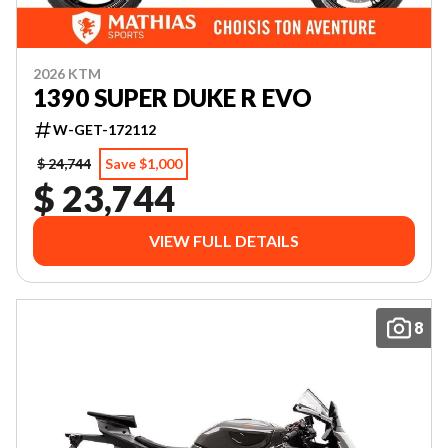
2026 KTM
1390 SUPER DUKE R EVO
W-GET-172112
$ 24,744
Save $1,000
$ 23,744
VIEW FULL DETAILS
8