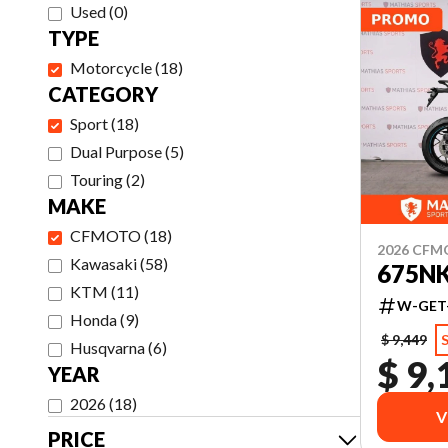
Used
(
0
)
TYPE
Motorcycle
(
18
)
CATEGORY
Sport
(
18
)
Dual Purpose
(
5
)
Touring
(
2
)
MAKE
CFMOTO
(
18
)
2026 CF
Kawasaki
(
58
)
675N
KTM
(
11
)
W-GET
Honda
(
9
)
$ 9,449
Husqvarna
(
6
)
$ 9,
YEAR
2026
(
18
)
V
PRICE