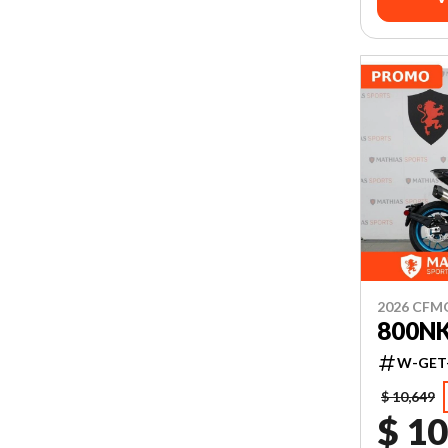
2026 CF
800N
W-GET
$ 10,649
$ 10