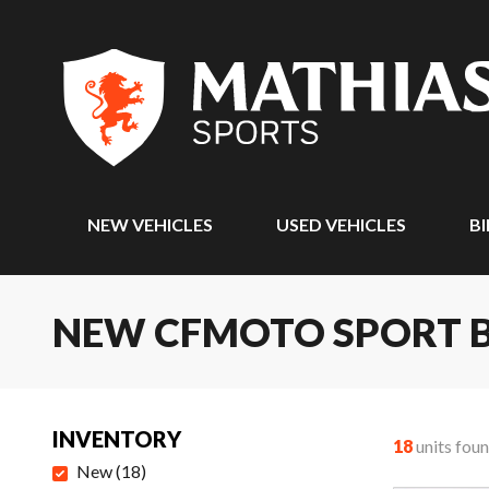
NEW VEHICLES
USED VEHICLES
BI
NEW CFMOTO SPORT B
INVENTORY
18
units fou
New
(
18
)