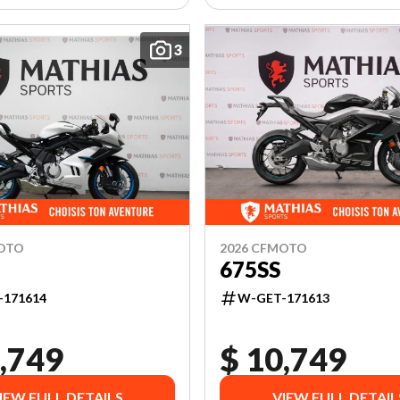
3
MOTO
2026 CFMOTO
675SS
-171614
W-GET-171613
,749
$ 10,749
IEW FULL DETAILS
VIEW FULL DETAIL