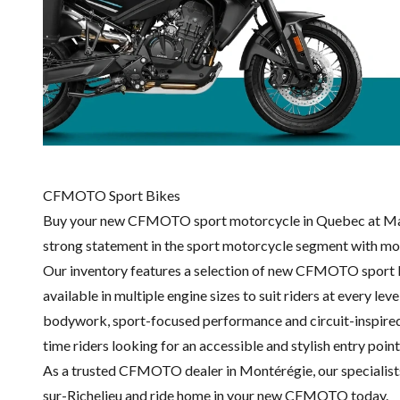
CFMOTO Sport Bikes
Buy your new CFMOTO sport motorcycle in Quebec at Math
strong statement in the sport motorcycle segment with mo
Our inventory features a selection of new CFMOTO sport bi
available in multiple engine sizes to suit riders at every l
bodywork, sport-focused performance and circuit-inspired de
time riders looking for an accessible and stylish entry point
As a trusted CFMOTO dealer in Montérégie, our specialists wi
sur-Richelieu and ride home in your new CFMOTO today.