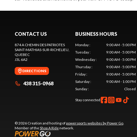
CONTACT US
BUSINESS HOURS
874 A CHEMIN DES PATRIOTES
Monday
:
9:00 AM - 5:00 PM
SAINT-MATHIAS-SUR-RICHELIEU
,
Tuesday
:
9:00 AM - 5:00 PM
QUEBEC
J3L 6A2
Wednesday
:
9:00 AM - 5:00 PM
Thursday
:
9:00 AM - 5:00 PM
DIRECTIONS
Friday
:
9:00 AM - 5:00 PM
Saturday
:
9:00 AM - 1:00 PM
438 315-0968
Sunday
:
Closed
Stay connected
© 2026 Creation and hosting of
powersports websites by Power Go
.
Member of the
Shop A Ride
network.