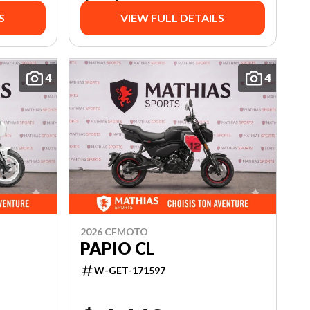
S
VIEW FULL DETAILS
4
4
2026 CFMOTO
PAPIO CL
W-GET-171597