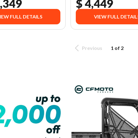
,349
$ 4,449
IEW FULL DETAILS
VIEW FULL DETAIL
Previous
1 of 2