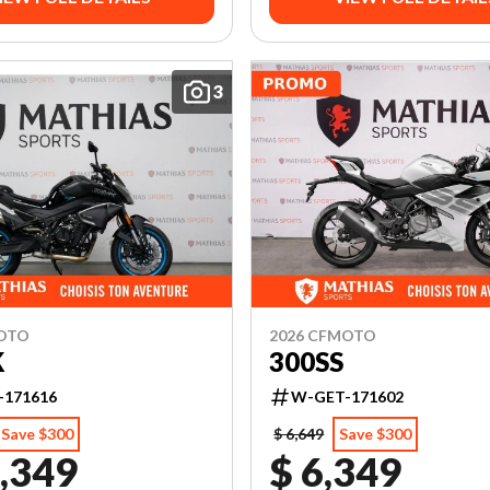
3
MOTO
2026 CFMOTO
K
300SS
-171616
W-GET-171602
Save $300
$ 6,649
Save $300
,349
$ 6,349