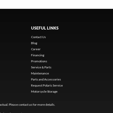
USEFUL LINKS
Contact Us
Blog
Career
Financing
Promotions
Service & Parts
Maintenance
Parts and Accessories
Request Polaris Service
Motorcycle Storage
ctual. Please contact us for more details.