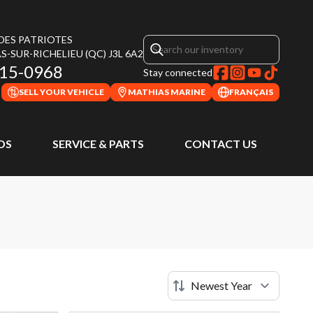
 DES PATRIOTES
S-SUR-RICHELIEU
(QC)
J3L 6A2
315-0968
Stay connected
SELL YOUR VEHICLE
MATHIAS MARINE
FRANÇAIS
DS
SERVICE & PARTS
CONTACT US