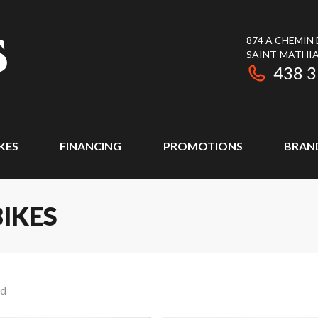
874 A CHEMIN
SAINT-MATHIA
438 
KES
FINANCING
PROMOTIONS
BRAN
IKES
nd