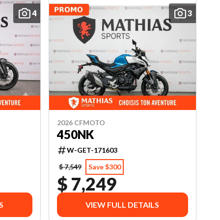
4
3
2026 CFMOTO
450NK
W-GET-171603
$ 7,549
Save $300
$ 7,249
S
VIEW FULL DETAILS