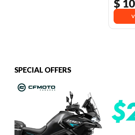
$ 10
V
SPECIAL OFFERS