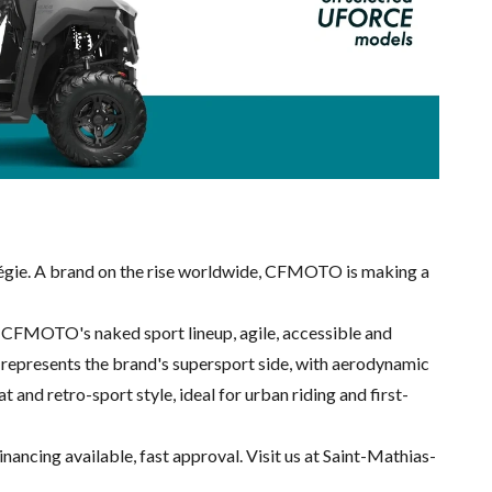
gie. A brand on the rise worldwide, CFMOTO is making a
s CFMOTO's naked sport lineup, agile, accessible and
ies represents the brand's supersport side, with aerodynamic
nd retro-sport style, ideal for urban riding and first-
nancing available, fast approval. Visit us at Saint-Mathias-