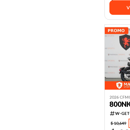
V
2026 CF
800N
W-GET
$ 10,649