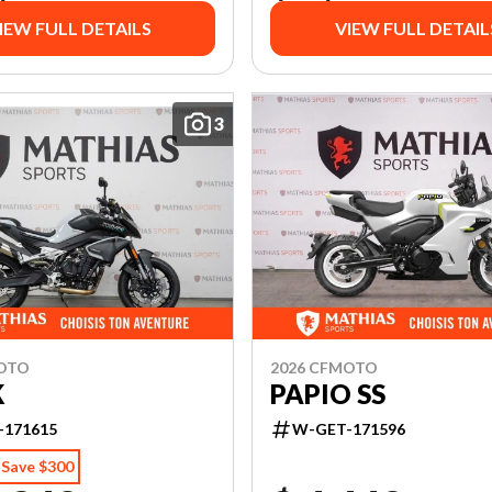
IEW FULL DETAILS
VIEW FULL DETAIL
3
MOTO
2026 CFMOTO
K
PAPIO SS
-171615
W-GET-171596
Save $300