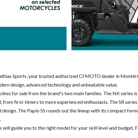
ias Sports, your trusted authorized CFMOTO dealer in Montéré
dern design, advanced technology and unbeatable value.
kes for sale from the brand's two main families. The NK series i
evel, from first-timers to more experienced enthusiasts. The SR ser
sign. The Papio SS rounds out the lineup with its compact format a
.
ll guide you to the right model for your skill level and budget. Fi