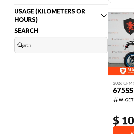
USAGE (KILOMETERS OR
HOURS)
SEARCH
2026 CF
675SS
W-GET
$ 10
V