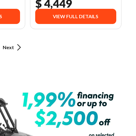
$ 4,449
S
VIEW FULL DETAILS
Next