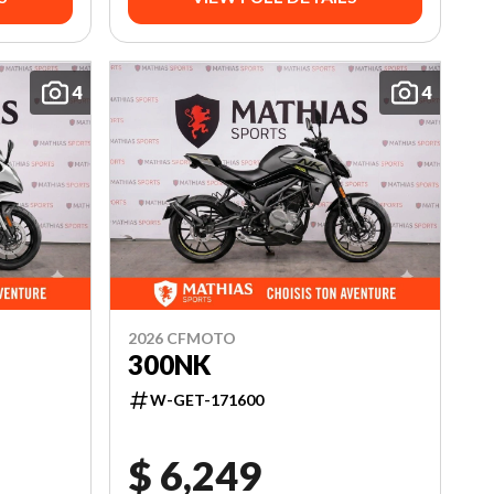
4
4
2026 CFMOTO
300NK
W-GET-171600
$ 6,249