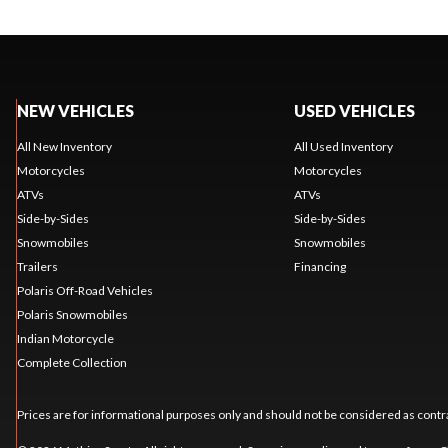
NEW VEHICLES
USED VEHICLES
All New Inventory
All Used Inventory
Motorcycles
Motorcycles
ATVs
ATVs
Side-by-Sides
Side-by-Sides
Snowmobiles
Snowmobiles
Trailers
Financing
Polaris Off-Road Vehicles
Polaris Snowmobiles
Indian Motorcycle
Complete Collection
Prices are for informational purposes only and should not be considered as contra