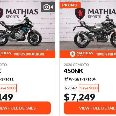
4
MOTO
2026 CFMOTO
K
450NK
-171611
W-GET-171604
Save $300
$ 7,549
Save $300
149
$ 7,249
IEW FULL DETAILS
VIEW FULL DETAIL