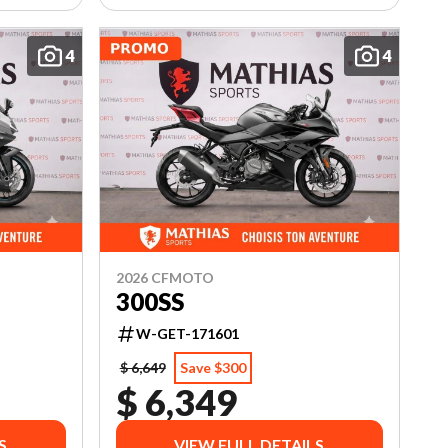
4
4
2026 CFMOTO
300SS
W-GET-171601
$ 6,649
Save $300
$ 6,349
S
VIEW FULL DETAILS