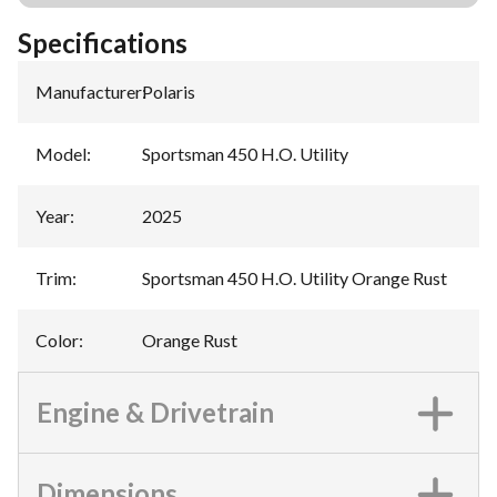
Specifications
Manufacturer
:
Polaris
Model
:
Sportsman 450 H.O. Utility
Year
:
2025
Trim
:
Sportsman 450 H.O. Utility Orange Rust
Color
:
Orange Rust
Engine & Drivetrain
Dimensions