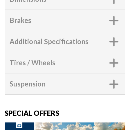
Brakes
Additional Specifications
Tires / Wheels
Suspension
SPECIAL OFFERS