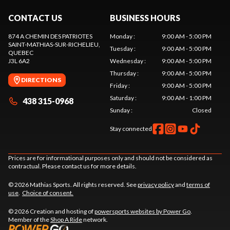
CONTACT US
BUSINESS HOURS
874 A CHEMIN DES PATRIOTES
Monday
:
9:00 AM - 5:00 PM
SAINT-MATHIAS-SUR-RICHELIEU
,
Tuesday
:
9:00 AM - 5:00 PM
QUEBEC
J3L 6A2
Wednesday
:
9:00 AM - 5:00 PM
Thursday
:
9:00 AM - 5:00 PM
DIRECTIONS
Friday
:
9:00 AM - 5:00 PM
Saturday
:
9:00 AM - 1:00 PM
438 315-0968
Sunday
:
Closed
Stay connected
Prices are for informational purposes only and should not be considered as
contractual. Please contact us for more details.
© 2026 Mathias Sports. All rights reserved. See
privacy policy
and
terms of
use
.
Choice of consent.
© 2026 Creation and hosting of
powersports websites by Power Go
.
Member of the
Shop A Ride
network.