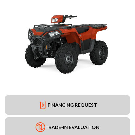
FINANCING REQUEST
TRADE-IN EVALUATION