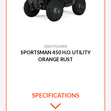
2025 POLARIS
SPORTSMAN 450 H.O. UTILITY
ORANGE RUST
SPECIFICATIONS