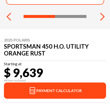
2025 POLARIS
SPORTSMAN 450 H.O. UTILITY
ORANGE RUST
Starting at
$ 9,639
All fees included
PAYMENT CALCULATOR