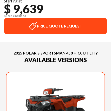
Starting at
$ 9,639
All fees included
PRICE QUOTE REQUEST
2025 POLARIS SPORTSMAN 450 H.O. UTILITY
AVAILABLE VERSIONS