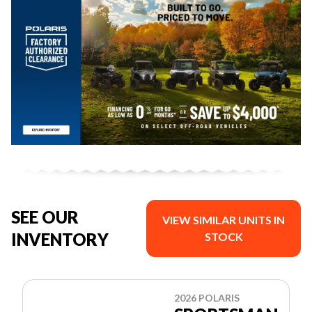
SEE OUR
VIEW SIMILAR UNITS IN
INVENTORY
STOCK
2026 POLARIS