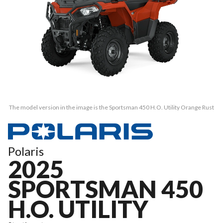
The model version in the image is the Sportsman 450 H.O. Utility Orange Rust
Polaris
2025
SPORTSMAN 450
H.O. UTILITY