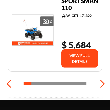
SPORTSMAN
110
W-GET-171322
2
$ 5,684
VIEW FULL
DETAILS