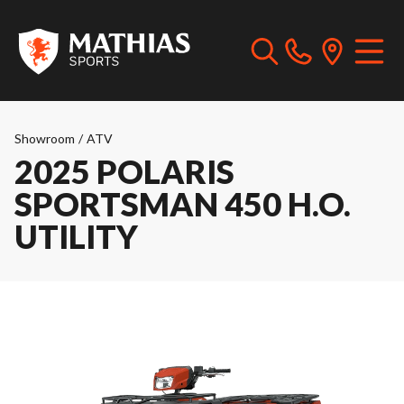
Showroom
/
ATV
2025 POLARIS
SPORTSMAN 450 H.O.
UTILITY