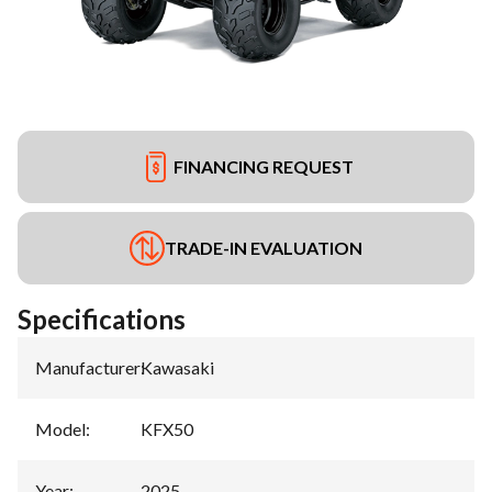
FINANCING REQUEST
TRADE-IN EVALUATION
Specifications
Manufacturer
:
Kawasaki
Model
:
KFX50
Year
:
2025