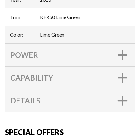
Trim
:
KFX50 Lime Green
Color
:
Lime Green
POWER
CAPABILITY
DETAILS
SPECIAL OFFERS