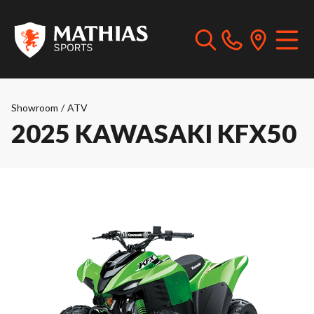
Showroom
/
ATV
2025 KAWASAKI KFX50