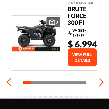
2026 KAWASAKI
BRUTE
FORCE
300 FI
3
W-GET-
171919
$ 6,994
VIEW FULL
DETAILS