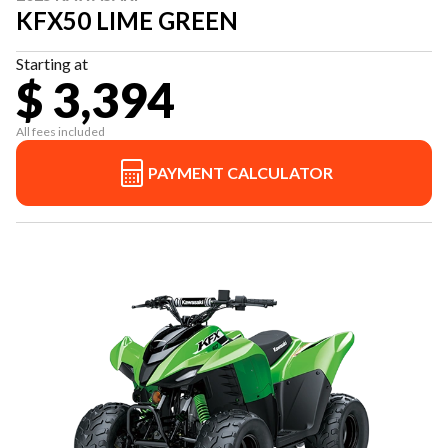
KFX50 LIME GREEN
Starting at
$ 3,394
All fees included
PAYMENT CALCULATOR