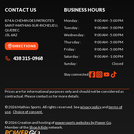
CONTACT US
BUSINESS HOURS
874 A CHEMIN DES PATRIOTES
Monday
:
9:00 AM - 5:00 PM
SAINT-MATHIAS-SUR-RICHELIEU
,
Tuesday
:
9:00 AM - 5:00 PM
QUEBEC
J3L 6A2
Wednesday
:
9:00 AM - 5:00 PM
Thursday
:
9:00 AM - 5:00 PM
DIRECTIONS
Friday
:
9:00 AM - 5:00 PM
Saturday
:
9:00 AM - 1:00 PM
438 315-0968
Sunday
:
Closed
Stay connected
Prices are for informational purposes only and should not be considered as
contractual. Please contact us for more details.
© 2026 Mathias Sports. All rights reserved. See
privacy policy
and
terms of
use
.
Choice of consent.
© 2026 Creation and hosting of
powersports websites by Power Go
.
Member of the
Shop A Ride
network.