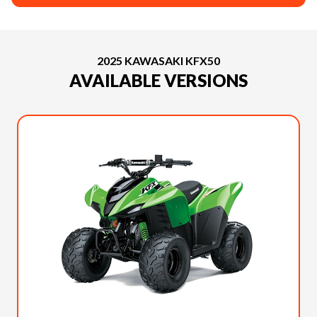
2025 KAWASAKI KFX50
AVAILABLE VERSIONS