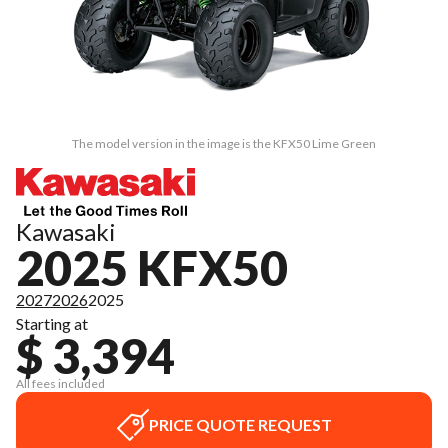
The model version in the image is the KFX50 Lime Green
Kawasaki
2025 KFX50
2027
2026
2025
Starting at
$ 3,394
All fees included
PRICE QUOTE REQUEST