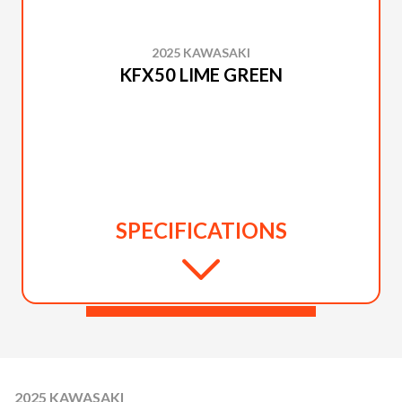
2025 KAWASAKI
KFX50 LIME GREEN
SPECIFICATIONS
2025 KAWASAKI