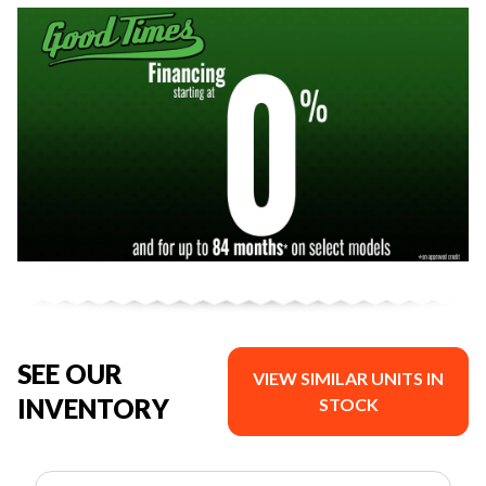
SEE OUR
VIEW SIMILAR UNITS IN
INVENTORY
STOCK