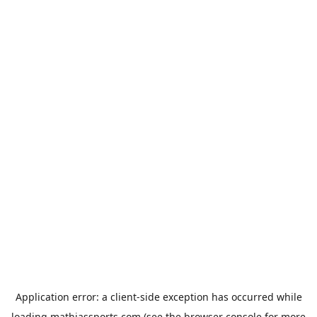
Application error: a
client
-side exception has occurred while
loading
mathiassports.com
(see the
browser console
for more