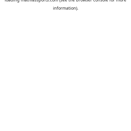
information).