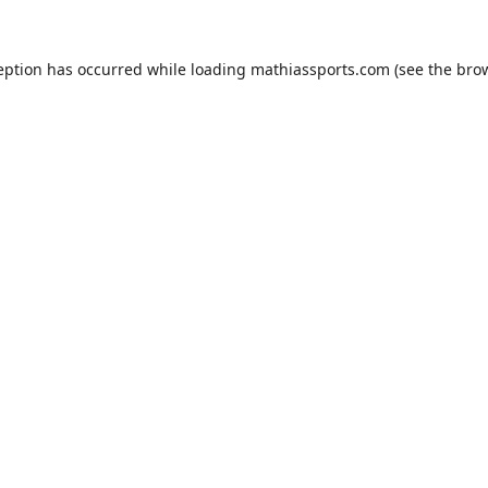
eption has occurred while loading
mathiassports.com
(see the
bro