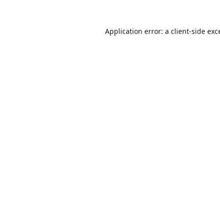
Application error: a
client
-side exc