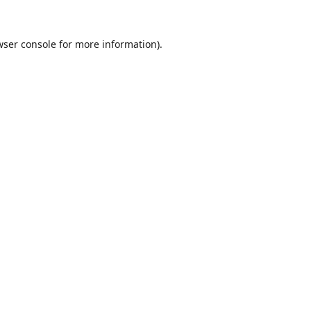
wser console
for more information).