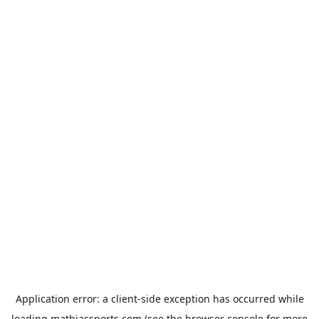
Application error: a
client
-side exception has occurred while
loading
mathiassports.com
(see the
browser console
for more