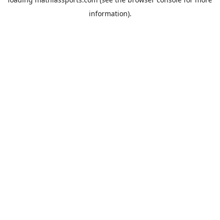
information).