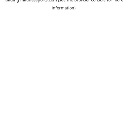
information).