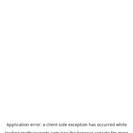
Application error: a
client
-side exception has occurred while
loading
mathiassports.com
(see the
browser console
for more