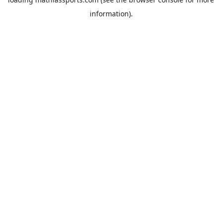
information).