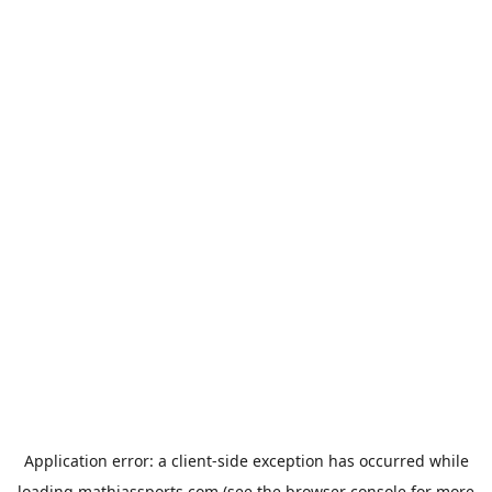
Application error: a
client
-side exception has occurred while
loading
mathiassports.com
(see the
browser console
for more