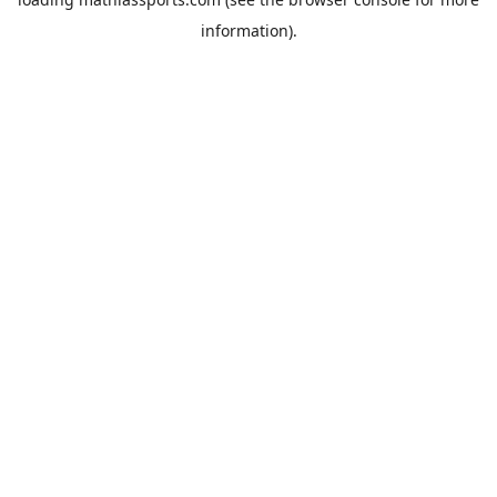
information).