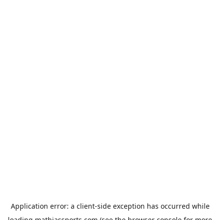
Application error: a
client
-side exception has occurred while
loading
mathiassports.com
(see the
browser console
for more