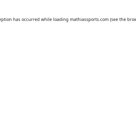
eption has occurred while loading
mathiassports.com
(see the
bro