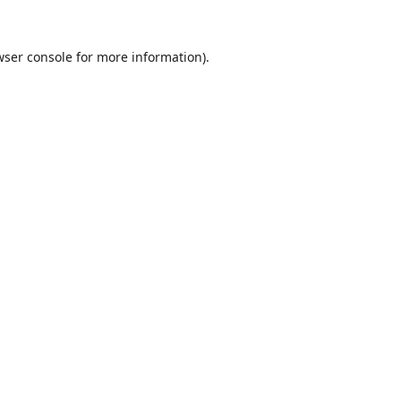
wser console
for more information).