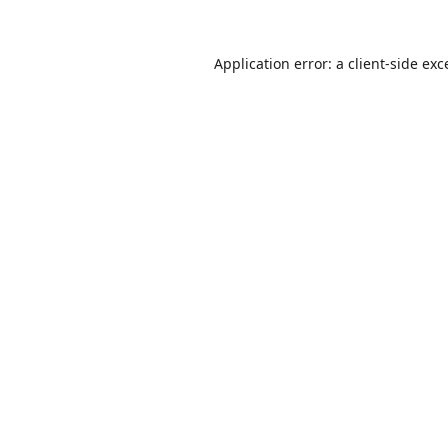
Application error: a
client
-side exc