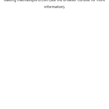
information).