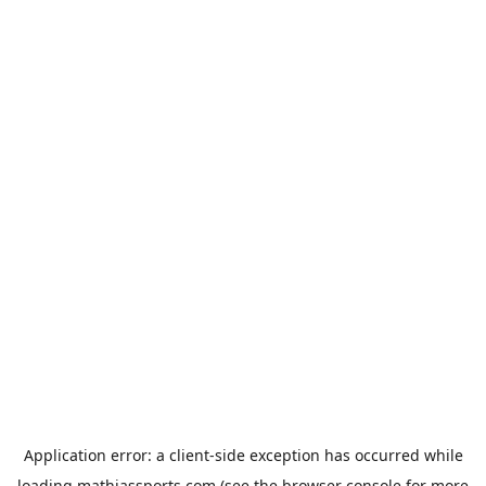
Application error: a
client
-side exception has occurred while
loading
mathiassports.com
(see the
browser console
for more