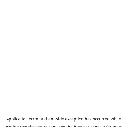
Application error: a
client
-side exception has occurred while
loading
mathiassports.com
(see the
browser console
for more