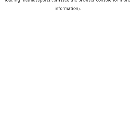
information).