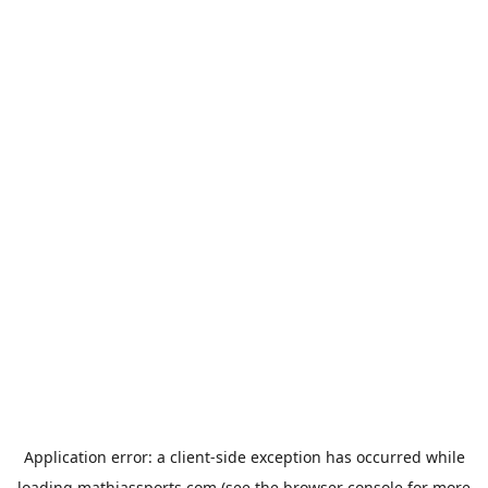
Application error: a
client
-side exception has occurred while
loading
mathiassports.com
(see the
browser console
for more