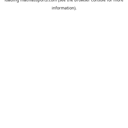
information).