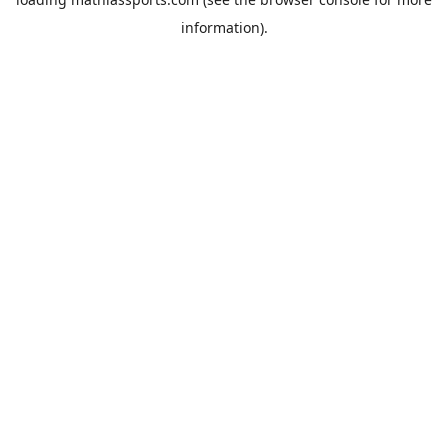
information).