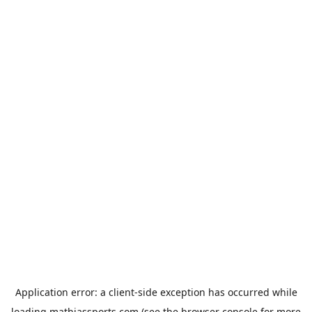
Application error: a
client
-side exception has occurred while
loading
mathiassports.com
(see the
browser console
for more