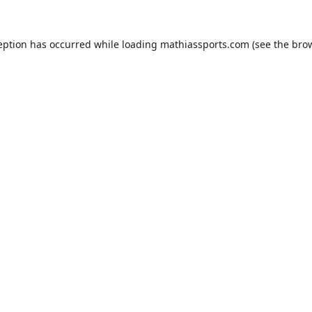
eption has occurred while loading
mathiassports.com
(see the
bro