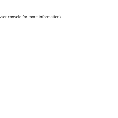
wser console
for more information).