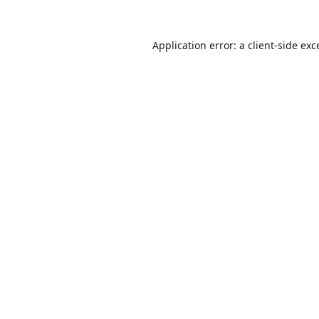
Application error: a
client
-side exc