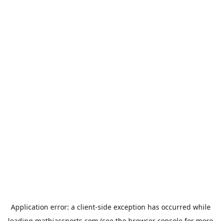
Application error: a
client
-side exception has occurred while
loading
mathiassports.com
(see the
browser console
for more