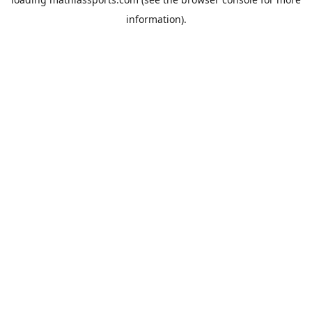
information).