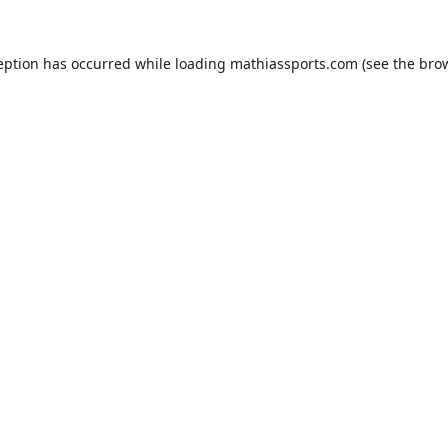
eption has occurred while loading
mathiassports.com
(see the
bro