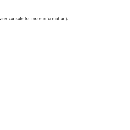
wser console
for more information).