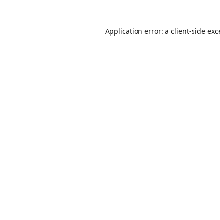
Application error: a
client
-side exc