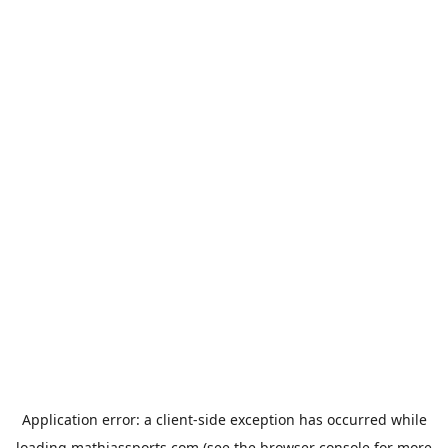
Application error: a
client
-side exception has occurred while
loading
mathiassports.com
(see the
browser console
for more