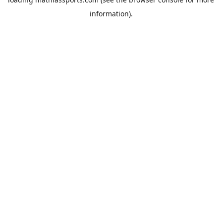
information).