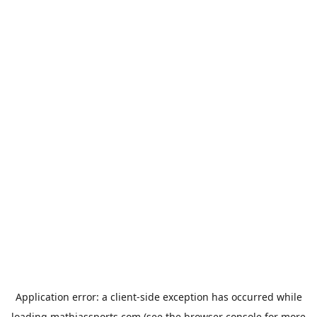
Application error: a
client
-side exception has occurred while
loading
mathiassports.com
(see the
browser console
for more