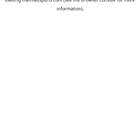
information).