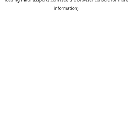
information).