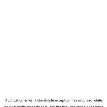
Application error: a
client
-side exception has occurred while
loading
mathiassports.com
(see the
browser console
for more