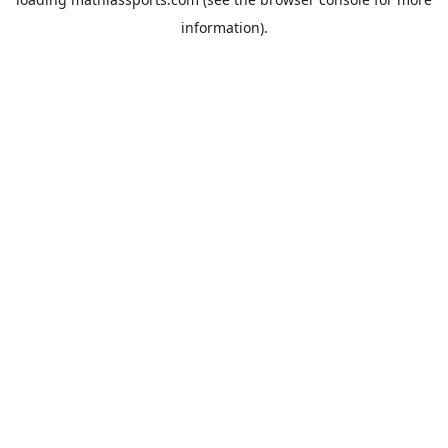
information).