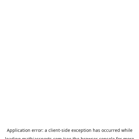
Application error: a
client
-side exception has occurred while
loading
mathiassports.com
(see the
browser console
for more