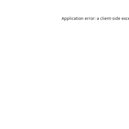
Application error: a
client
-side exc