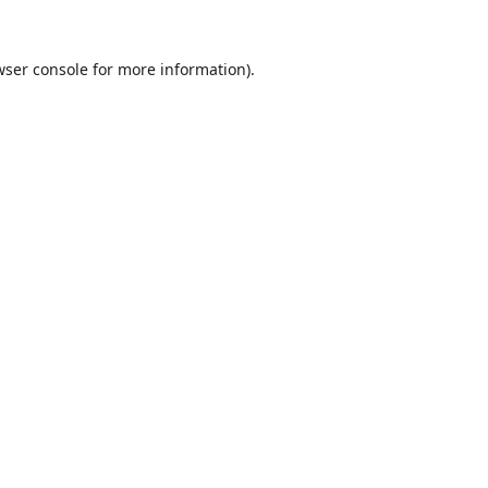
wser console
for more information).