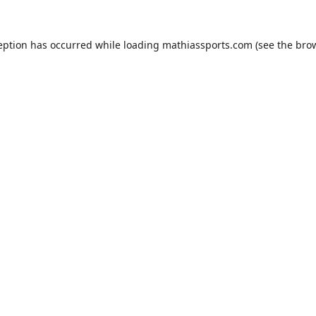
eption has occurred while loading
mathiassports.com
(see the
bro