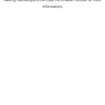
information).