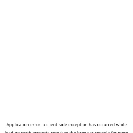
Application error: a
client
-side exception has occurred while
loading
mathiassports.com
(see the
browser console
for more