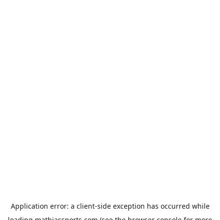
Application error: a
client
-side exception has occurred while
loading
mathiassports.com
(see the
browser console
for more