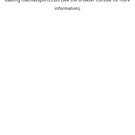
information).